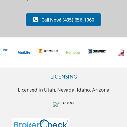
Call Now! (435) 656-1060
LICENSING
Licensed in Utah, Nevada, Idaho, Arizona