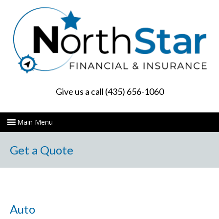
Give us a call (435) 656-1060
Get a Quote
Auto