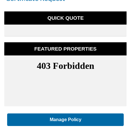
QUICK QUOTE
FEATURED PROPERTIES
Manage Policy