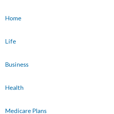
Home
Life
Business
Health
Medicare Plans