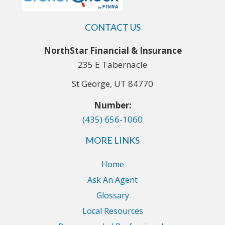
CONTACT US
NorthStar Financial & Insurance
235 E Tabernacle
St George, UT 84770
Number:
(435) 656-1060
MORE LINKS
Home
Ask An Agent
Glossary
Local Resources