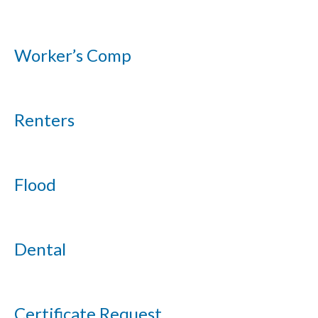
Worker’s Comp
Renters
Flood
Dental
Certificate Request