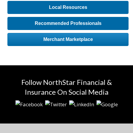
Local Resources
Recommended Professionals
Merchant Marketplace
Follow NorthStar Financial &
Insurance On Social Media