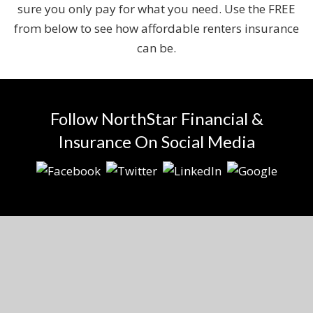
sure you only pay for what you need. Use the FREE
from below to see how affordable renters insurance
can be.
Follow NorthStar Financial &
Insurance On Social Media