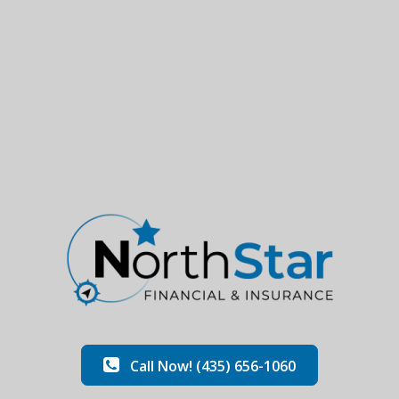
Call Now! (435) 656-1060