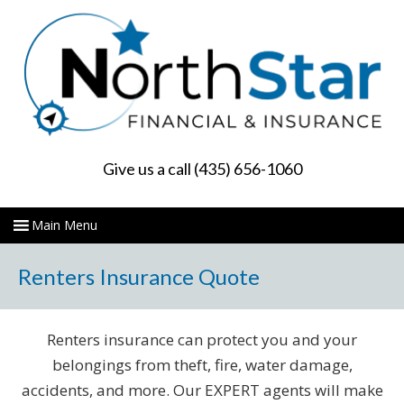
Give us a call (435) 656-1060
Renters Insurance Quote
Renters insurance can protect you and your
belongings from theft, fire, water damage,
accidents, and more. Our EXPERT agents will make