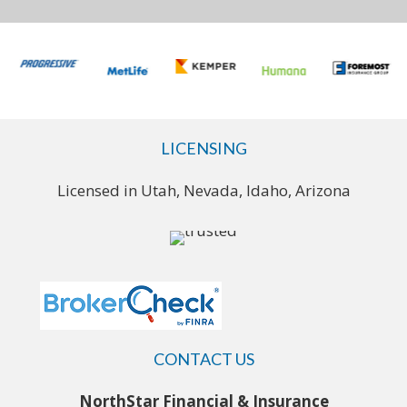
LICENSING
Licensed in Utah, Nevada, Idaho, Arizona
CONTACT US
NorthStar Financial & Insurance