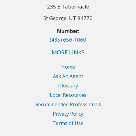
235 E Tabernacle
St George, UT 84770
Number:
(435) 656-1060
MORE LINKS
Home
Ask An Agent
Glossary
Local Resources
Recommended Professionals
Privacy Policy
Terms of Use